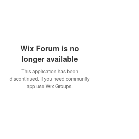
Wix Forum is no
longer available
This application has been
discontinued. If you need community
app use Wix Groups.