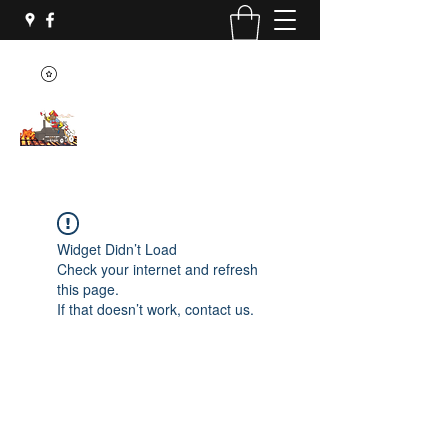
Widget Didn’t Load
Check your internet and refresh
this page.
If that doesn’t work, contact us.