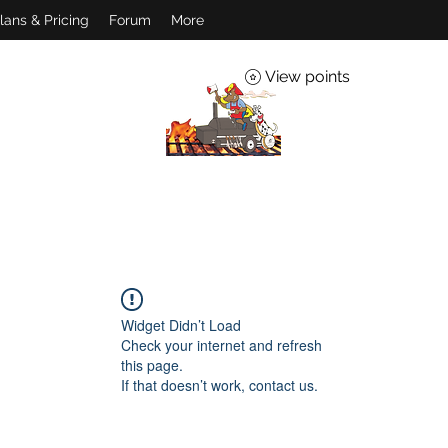
lans & Pricing
Forum
More
View points
Widget Didn’t Load
Check your internet and refresh
this page.
If that doesn’t work, contact us.