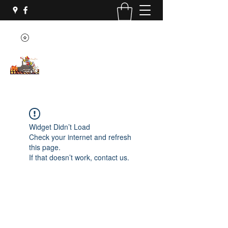
Widget Didn’t Load
Check your internet and refresh
this page.
If that doesn’t work, contact us.