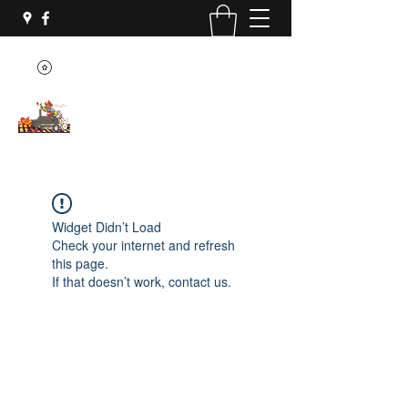
Widget Didn’t Load
Check your internet and refresh
this page.
If that doesn’t work, contact us.