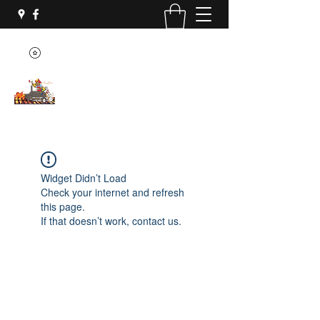
Widget Didn’t Load
Check your internet and refresh
this page.
If that doesn’t work, contact us.